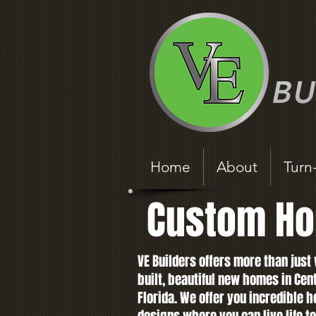
Home
About
Turn
Custom Ho
VE Builders offers more than just 
built, beautiful new homes in Cen
Florida. We offer you incredible 