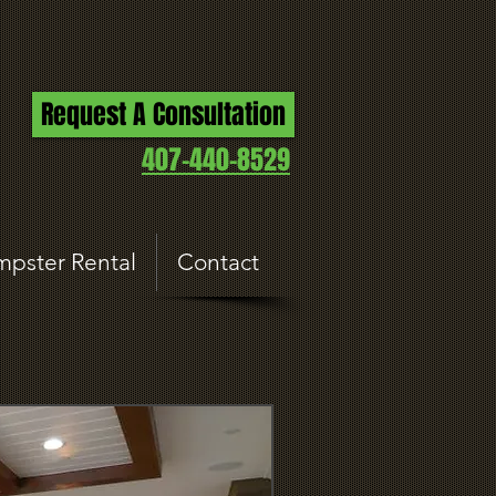
Request A Consultation
407-440-8529
pster Rental
Contact