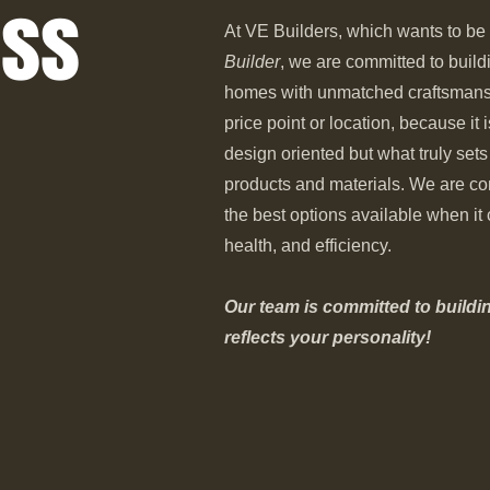
ess
At VE Builders, which wants to be
Builder
, we are committed to buil
homes with unmatched craftsmansh
price point or location, because it 
design oriented but what truly sets
products and materials. We are co
the best options available when i
health, and efficiency.
Our team is committed to buildi
reflects your personality!