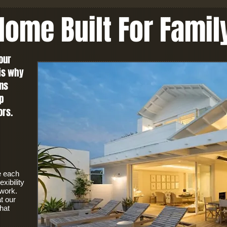
ome Built For Famil
our
 is why
ns
p
ors.
e each
xibility
 work.
t our
hat