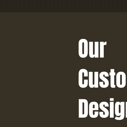
Our
Cust
Desig