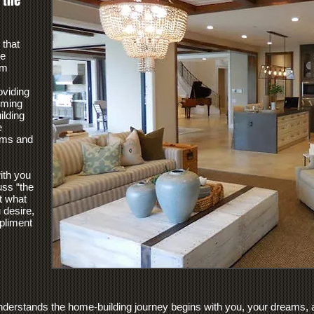
 the
 that
ce
om
oviding
orming
lding
e
ams and
ith you
uss “the
t what
desire,
pliment
understands the home-building journey begins with you, your dreams,