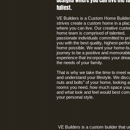
designs where you can live life to
fullest.
VE Builders is a Custom Home Builder
strives create a custom home in a pla
where you can live. Our creative cust
home team is comprised of talented,
passionate individuals committed to pr
you with the best quality, highest-perf
home possible. We want your home-bui
journey to be a positive and memorabl
experience that incorporates your dre
the needs of your family.
That is why we take the time to meet w
and understand your lifestyle. We disc
nuts and bolts” of your home, looking a
rooms you need, how much space you 
and what look and feel would best com
your personal style.
VE Builders is a custom builder that 