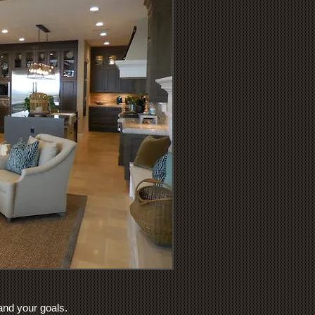
 and your goals.