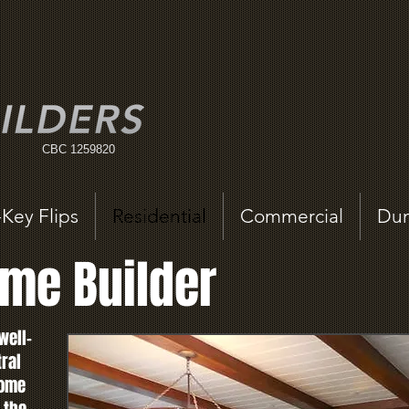
CBC 1259820
-Key Flips
Residential
Commercial
Dum
me Builder
well-
tral
home