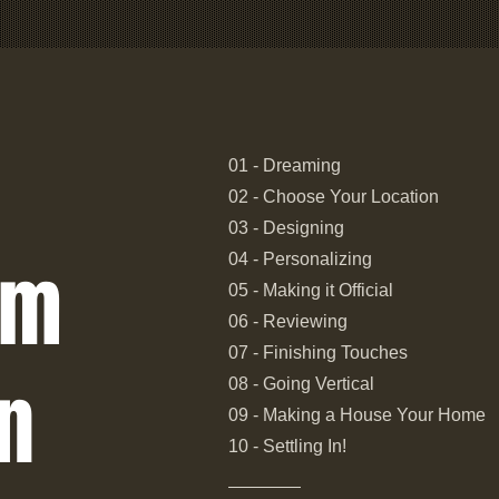
01 - Dreaming
02 - Choose Your Location
03 - Designing
om
04 - Personalizing
05 - Making it Official
06 - Reviewing
07 - Finishing Touches
n
08 - Going Vertical
09 - Making a House Your Home
10 - Settling In!