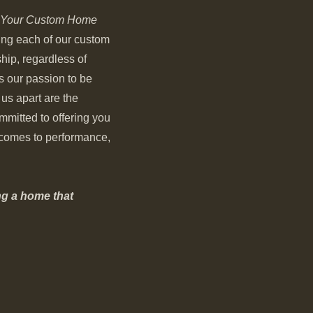
Your Custom Home
ding each of our custom
ip, regardless of
is our passion to be
 us apart are the
mmitted to offering you
t comes to performance,
ng a home that