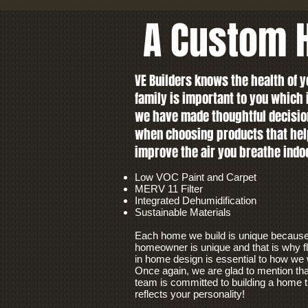
A Custom H
VE Builders knows the health of y
family is important to you which
we have made thoughtful decisio
when choosing products that hel
improve the air you breathe indo
Low VOC Paint and Carpet
MERV 11 Filter
Integrated Dehumidification
Sustainable Materials
Each home we build is unique becaus
homeowner is unique and that is why fle
in home design is essential to how we
Once again, we are glad to mention tha
team is committed to building a home t
reflects your personality!