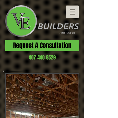
CBC
1259820
Request A Consultation
407-440-8529