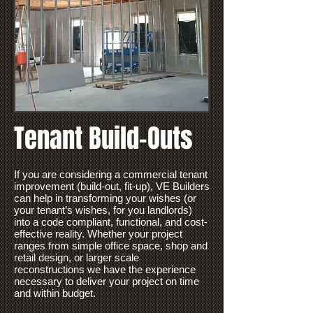
Tenant Build-Outs
If you are considering a commercial tenant
improvement (build-out, fit-up), VE Builders
can help in transforming your wishes (or
your tenant’s wishes, for you landlords)
into a code compliant, functional, and
cost-
effective
reality. Whether your project
ranges from simple office space, shop and
retail design, or larger scale
reconstructions we have the experience
necessary to deliver your project on time
and within budget.