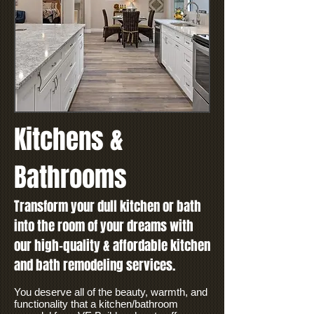
Kitchens &
Bathrooms
Transform your dull kitchen or bath
into the room of your dreams with
our high-quality & affordable kitchen
and bath remodeling services.
You deserve all of the beauty, warmth, and
functionality that a kitchen/bathroom