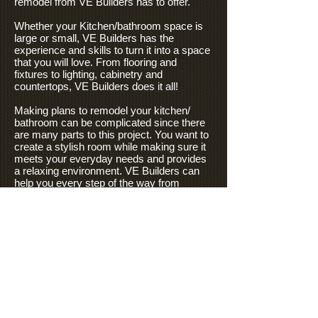
remodel from VE Builders has to offer.
Whether your Kitchen/bathroom space is
large or small, VE Builders has the
experience and skills to turn it into a space
that you will love. From flooring and
fixtures to lighting, cabinetry and
countertops, VE Builders does it all!
Making plans to remodel your kitchen/
bathroom can be complicated since there
are many parts to this project. You want to
create a stylish room while making sure it
meets your everyday needs and provides
a relaxing environment. VE Builders can
help you every step of the way from
creating the perfect design, researching
fixtures, and working within your budget to
ensure the space you envisioned.