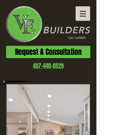
CBC
1259820
Request A Consultation
407-440-8529